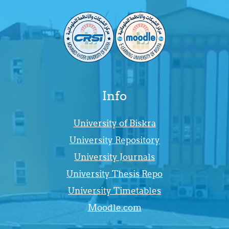
Info
University of Biskra
University Repository
University Journals
University Thesis Repo
University Timetables
Moodle.com