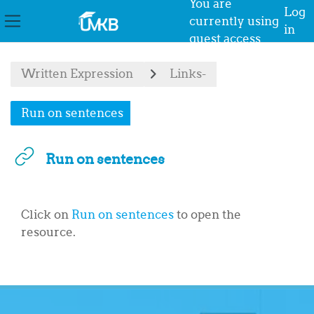
You are
Log
currently using
in
Side panel
guest access
Skip to main content
Written Expression
Links-
Run on sentences
Run on sentences
Completion requirements
Click on
Run on sentences
to open the
resource.