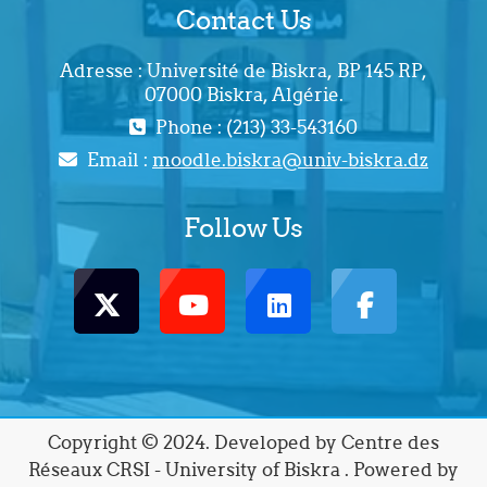
Contact Us
Adresse : Université de Biskra, BP 145 RP,
07000 Biskra, Algérie.
Phone : (213) 33-543160
Email :
moodle.biskra@univ-biskra.dz
Follow Us
Copyright © 2024. Developed by Centre des
Réseaux CRSI - University of Biskra . Powered by