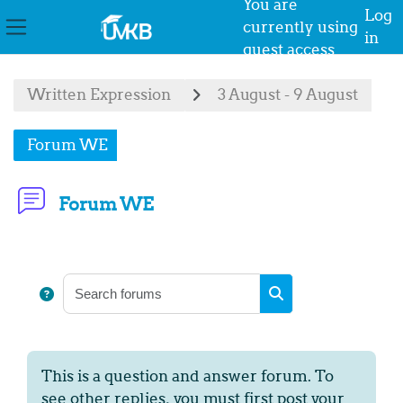
You are
Log
currently using
in
Side panel
guest access
Skip to main content
Written Expression
3 August - 9 August
Forum WE
Forum WE
Completion requirements
Search forums
Search forums
This is a question and answer forum. To
see other replies, you must first post your