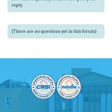
reply.
(There are no questions yet in this forum)