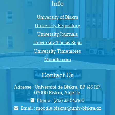
Info
University of Biskra
University Repository
University Journals
University Thesis Repo
University Timetables
Moodle.com
Contact Us
Adresse : Université de Biskra, BP 145 RP,
07000 Biskra, Algérie.
Phone : (213) 33-543160
Email :
moodle.biskra@univ-biskra.dz