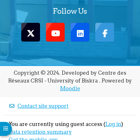
Follow Us
Copyright © 2024. Developed by Centre des
Réseaux CRSI - University of Biskra . Powered by
Moodle
Contact site support
You are currently using guest access (
Log in
)
Open course index
Data retention summary
Get the mobile app