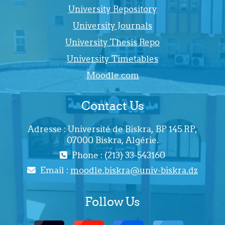
University Repository
University Journals
University Thesis Repo
University Timetables
Moodle.com
Contact Us
Adresse : Université de Biskra, BP 145 RP,
07000 Biskra, Algérie.
Phone : (213) 33-543160
Email :
moodle.biskra@univ-biskra.dz
Follow Us