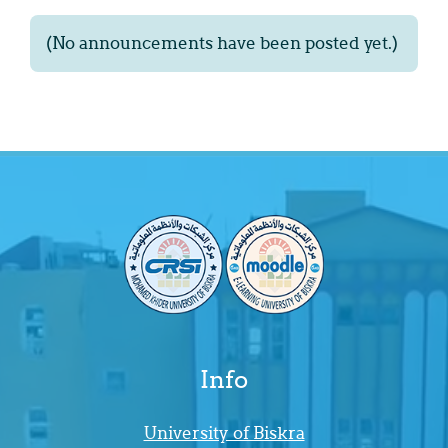
(No announcements have been posted yet.)
Info
University of Biskra