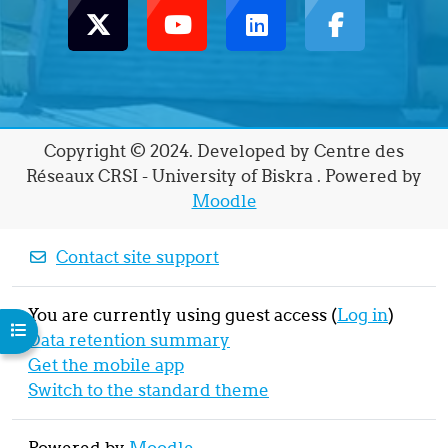
Copyright © 2024. Developed by Centre des
Réseaux CRSI - University of Biskra . Powered by
Moodle
Contact site support
You are currently using guest access (
Log in
)
Open course index
Data retention summary
Get the mobile app
Switch to the standard theme
Powered by
Moodle