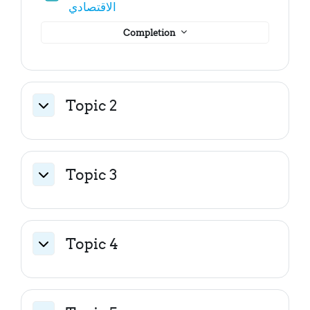
File
الاقتصادي
Completion
Topic 2
Collapse
Topic 3
Collapse
Topic 4
Collapse