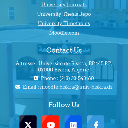
University Journals
University Thesis Repo
University Timetables
Moodle.com
Contact Us
Adresse : Université de Biskra, BP 145 RP,
07000 Biskra, Algérie.
Phone : (213) 33-543160
Email :
moodle.biskra@univ-biskra.dz
Follow Us