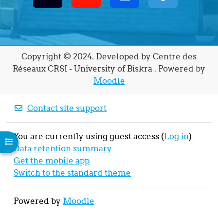
Copyright © 2024. Developed by Centre des
Réseaux CRSI - University of Biskra . Powered by
Moodle
Contact site support
You are currently using guest access (
Log in
)
Open course index
Data retention summary
Get the mobile app
Switch to the standard theme
Powered by
Moodle