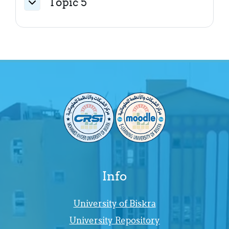
Topic 5
Collapse
Info
University of Biskra
University Repository