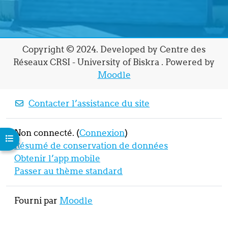
Copyright © 2024. Developed by Centre des
Réseaux CRSI - University of Biskra . Powered by
Moodle
Contacter l’assistance du site
Non connecté. (
Connexion
)
Ouvrir l’index du cours
Résumé de conservation de données
Obtenir l’app mobile
Passer au thème standard
Fourni par
Moodle