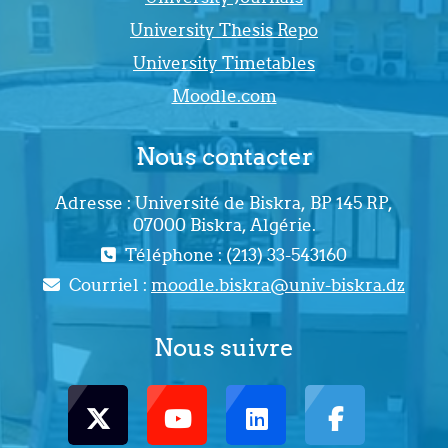
University Thesis Repo
University Timetables
Moodle.com
Nous contacter
Adresse : Université de Biskra, BP 145 RP,
07000 Biskra, Algérie.
Téléphone : (213) 33-543160
Courriel :
moodle.biskra@univ-biskra.dz
Nous suivre