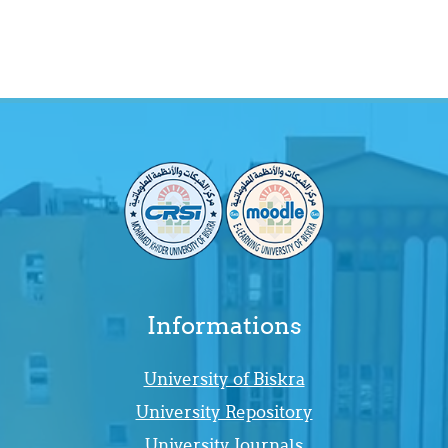
Informations
University of Biskra
University Repository
University Journals