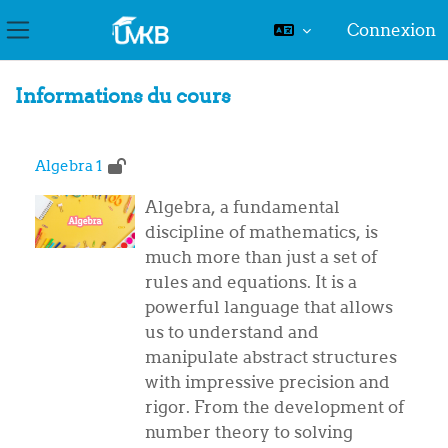
Connexion
Panneau latéral
Passer au contenu principal
Informations du cours
Algebra 1
Algebra, a fundamental
discipline of mathematics, is
much more than just a set of
rules and equations. It is a
powerful language that allows
us to understand and
manipulate abstract structures
with impressive precision and
rigor. From the development of
number theory to solving