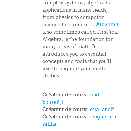
complex systems, algebra has
applications in many fields,
from physics to computer
science to economics.
Algebra 1
,
also sometimes called First Year
Algebra, is the foundation for
many areas of math. It
introduces you to essential
concepts and tools that you'll
use throughout your math
studies.
Créateur de cours:
hind
bouredji
Créateur de cours:
leila loucif
Créateur de cours:
bougherara
saliha