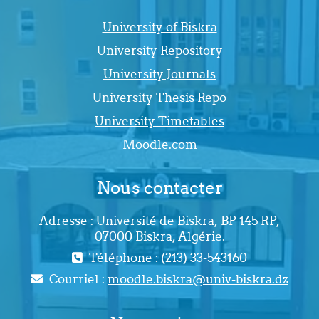
University of Biskra
University Repository
University Journals
University Thesis Repo
University Timetables
Moodle.com
Nous contacter
Adresse : Université de Biskra, BP 145 RP,
07000 Biskra, Algérie.
Téléphone : (213) 33-543160
Courriel :
moodle.biskra@univ-biskra.dz