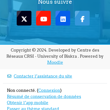
Nous suivre
Copyright © 2024. Developed by Centre des
Réseaux CRSI - University of Biskra . Powered by
Moodle
Contacter l’assistance du site
Non connecté. (
Connexion
)
Résumé de conservation de données
Obtenir l’app mobile
Passer au thème standard