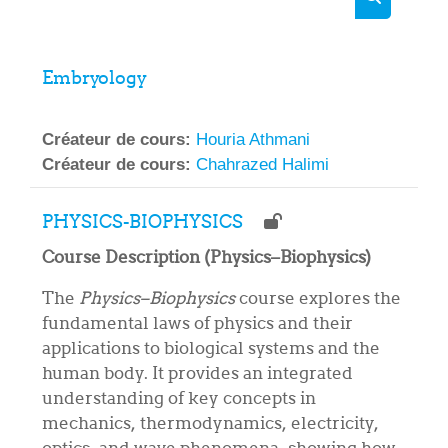
Rechercher
Embryology
Créateur de cours:
Houria Athmani
Créateur de cours:
Chahrazed Halimi
PHYSICS-BIOPHYSICS
Course Description (Physics–Biophysics)
The
Physics–Biophysics
course explores the
fundamental laws of physics and their
applications to biological systems and the
human body. It provides an integrated
understanding of key concepts in
mechanics, thermodynamics, electricity,
optics, and wave phenomena, showing how