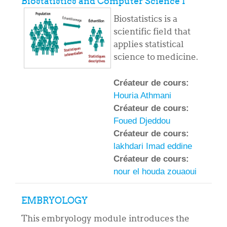
Biostatistics and Computer Science I
Biostatistics is a
scientific field that
applies statistical
science to medicine.
Créateur de cours:
Houria Athmani
Créateur de cours:
Foued Djeddou
Créateur de cours:
lakhdari Imad eddine
Créateur de cours:
nour el houda zouaoui
EMBRYOLOGY
This embryology module introduces the