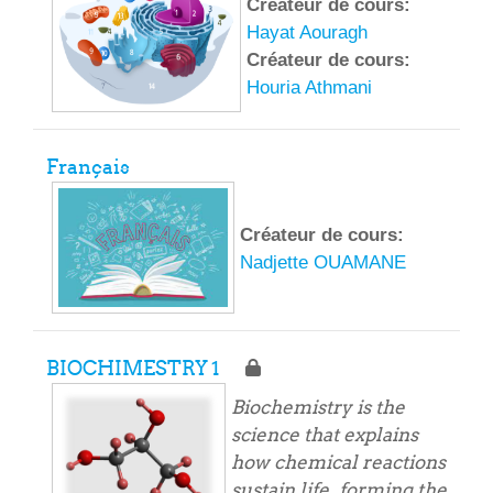
Créateur de cours:
Hayat Aouragh
Créateur de cours:
Houria Athmani
Français
Créateur de cours:
Nadjette OUAMANE
BIOCHIMESTRY 1
Biochemistry is the
science that explains
how chemical reactions
sustain life, forming the