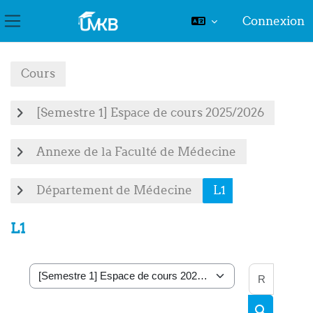
Connexion
Panneau latéral
Passer au contenu principal
Cours
[Semestre 1] Espace de cours 2025/2026
Annexe de la Faculté de Médecine
Département de Médecine
L1
L1
Recher
Catégories de cours