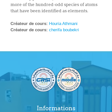
more of the hundred-odd species of atoms
that have been identified as elements.
Créateur de cours:
Houria Athmani
Créateur de cours:
cherifa boubekri
Informations