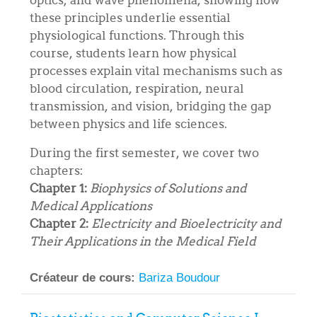
these principles underlie essential
physiological functions. Through this
course, students learn how physical
processes explain vital mechanisms such as
blood circulation, respiration, neural
transmission, and vision, bridging the gap
between physics and life sciences.
During the first semester, we cover two
chapters:
Chapter 1:
Biophysics of Solutions and
Medical Applications
Chapter 2:
Electricity and Bioelectricity and
Their Applications in the Medical Field
Créateur de cours:
Bariza Boudour