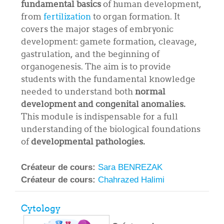
fundamental basics
of human development,
from
fertilization
to organ formation. It
covers the major stages of embryonic
development: gamete formation, cleavage,
gastrulation, and the beginning of
organogenesis. The aim is to provide
students with the fundamental knowledge
needed to understand both
normal
development and congenital anomalies.
This module is indispensable for a full
understanding of the biological foundations
of
developmental pathologies.
Créateur de cours:
Sara BENREZAK
Créateur de cours:
Chahrazed Halimi
Cytology