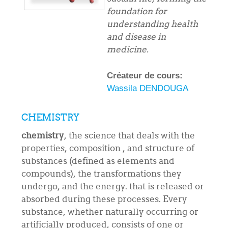
foundation for
understanding health
and disease in
medicine.
Créateur de cours:
Wassila DENDOUGA
CHEMISTRY
chemistry
, the science that deals with the
properties, composition , and structure of
substances (defined as elements and
compounds), the transformations they
undergo, and the energy. that is released or
absorbed during these processes. Every
substance, whether naturally occurring or
artificially produced, consists of one or